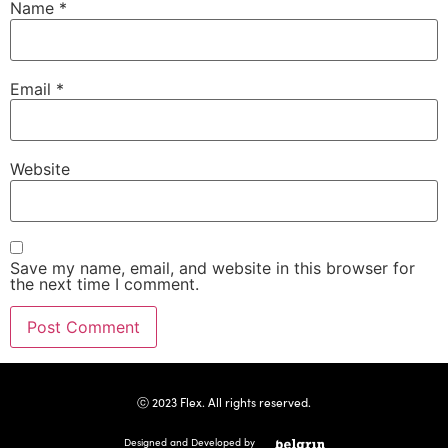
Name
*
Email
*
Website
Save my name, email, and website in this browser for
the next time I comment.
ⓒ 2023 Flex. All rights reserved.
Designed and Developed by