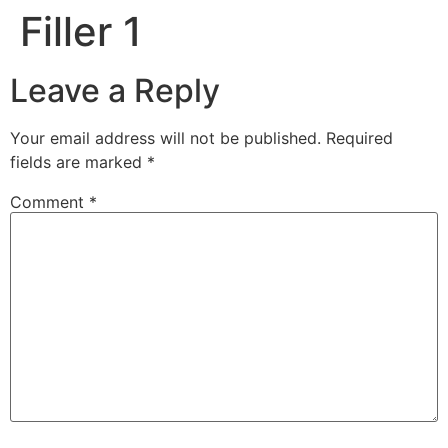
Filler 1
Leave a Reply
Your email address will not be published.
Required
fields are marked
*
Comment
*